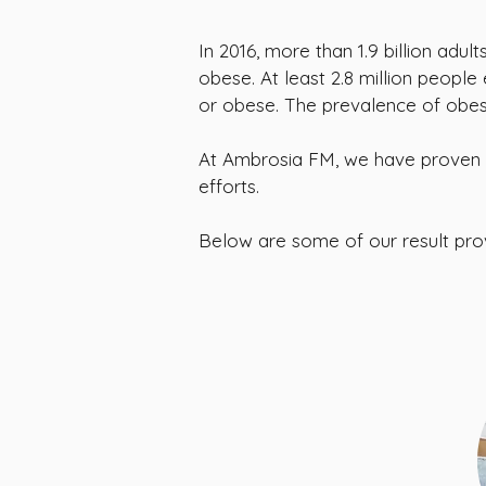
In 2016, more than 1.9 billion adu
obese. At least 2.8 million peopl
or obese. The prevalence of obesi
At Ambrosia FM, we have proven 
efforts.
Below are some of our result pr