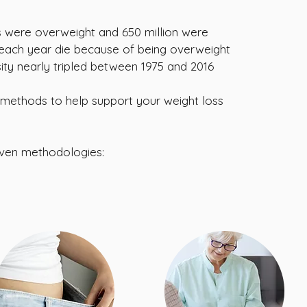
lts were overweight and 650 million were
e each year die because of being overweight
ty nearly tripled between 1975 and 2016
methods to help support your weight loss
oven methodologies: