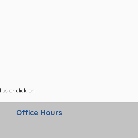
 us or click on
Office Hours