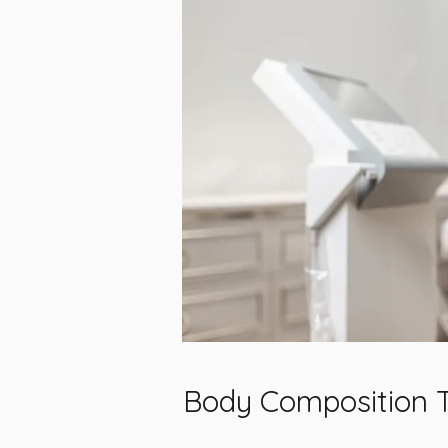
Body Composition 