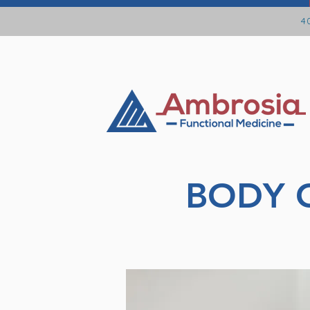
40
BODY 