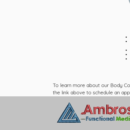
To learn more about our Body Compo
the link above to schedule an app