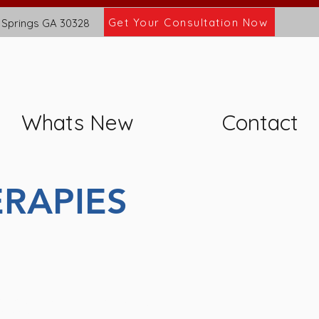
Get Your Consultation Now
 Springs GA 30328
Whats New
Contact
RAPIES
ppointments