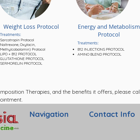
Weight Loss Protocol
Energy and Metabolism
Protocol
Treatments:
Sarcotropin Protocol
Treatments:
Naltrexone, Oxytocin,
Methylcobalamin) Protocol
B12 INJECTIONS PROTOCOL
LIPO + B12 PROTOCOL
AMINO BLEND PROTOCOL
GLUTATHIONE PROTOCOL
SERMORELIN PROTOCOL
sition Therapies, and the benefits it offers, please call
ointment.
Navigation
Contact Info