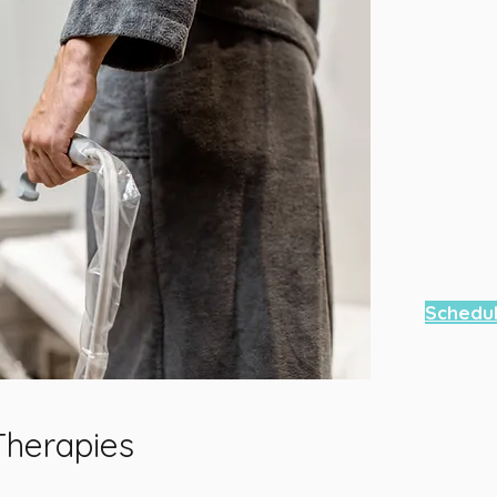
We are a
Contact
your ap
Contac
6667 Ve
Sandy S
Teleph
404-585
Schedu
Therapies