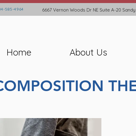
4-585-4964
6667 Vernon Woods Dr NE
Suite A-20
Sandy
Home
About Us
COMPOSITION THE
A